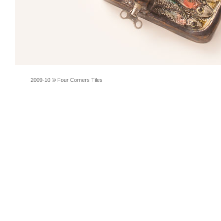
2009-10 © Four Corners Tiles