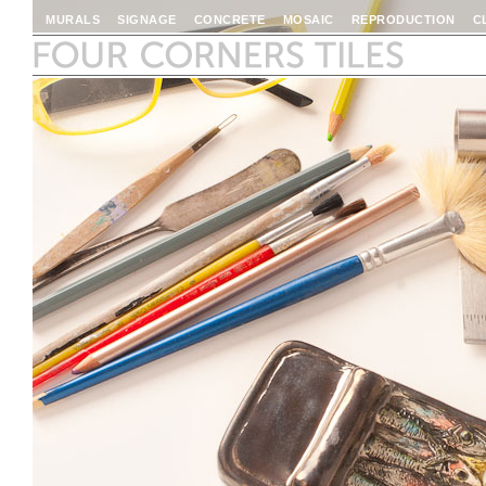
MURALS
SIGNAGE
CONCRETE
MOSAIC
REPRODUCTION
C