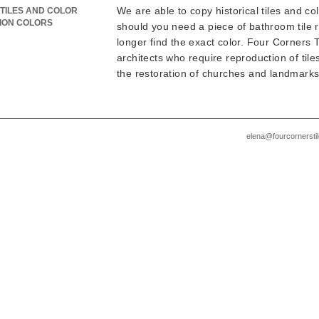
We are able to copy historical tiles and col
TILES AND COLOR
ION COLORS
should you need a piece of bathroom tile
longer find the exact color. Four Corners Ti
architects who require reproduction of tiles
the restoration of churches and landmarks
elena@fourcornersti