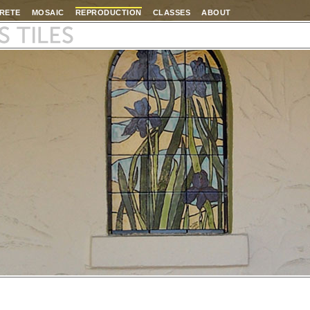
RETE
MOSAIC
REPRODUCTION
CLASSES
ABOUT