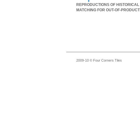
REPRODUCTIONS OF HISTORICAL 
MATCHING FOR OUT-OF-PRODUCT
2009-10 © Four Corners Tiles