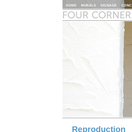
HOME
MURALS
SIGNAGE
CONC
Reproduction