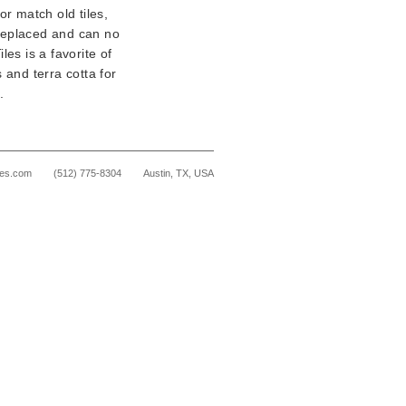
or match old tiles,
 replaced and can no
les is a favorite of
 and terra cotta for
.
les.com
(512) 775-8304
Austin, TX, USA