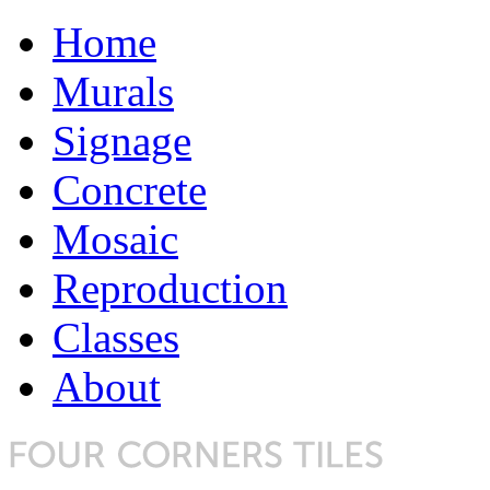
Home
Murals
Signage
Concrete
Mosaic
Reproduction
Classes
About