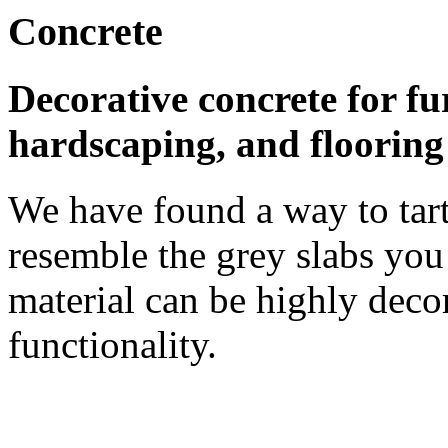
Concrete
Decorative concrete for fu
hardscaping, and flooring
We have found a way to tart
resemble the grey slabs you 
material can be highly decor
functionality.