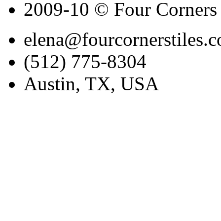
2009-10 © Four Corners 
elena@fourcornerstiles.
(512) 775-8304
Austin, TX, USA